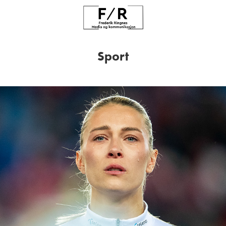
Sport